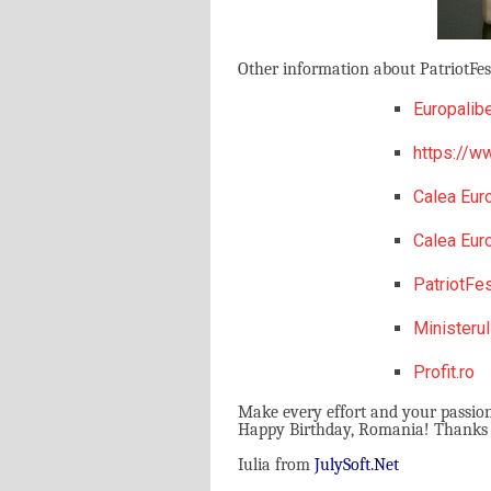
Other information about PatriotFest
Europalibe
https://ww
Calea Eur
Calea Eur
PatriotFe
Ministerul
Profit.ro
Make every effort and your passio
Happy Birthday, Romania! Thanks Pa
Iulia from
J
uly
S
oft.
N
et