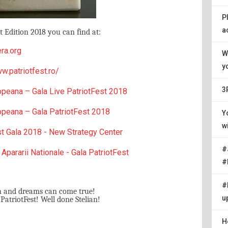
P
a
 Edition 2018 you can find at:
ra.org
W
y
w.patriotfest.ro/
3
opeana – Gala Live PatriotFest 2018
opeana – Gala PatriotFest 2018
Y
w
st Gala 2018 - New Strategy Center
#
 Apararii Nationale - Gala PatriotFest
#
#
n and dreams can come true!
u
triotFest! Well done Stelian!
H