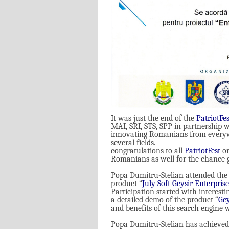
It was just the end of the
PatriotFes
MAI, SRI, STS, SPP in partnership w
innovating Romanians from everywh
several fields
.
congratulations to all
PatriotFest
or
Romanians as well for the chance g
Popa Dumitru-Stelian attended the 
product
“
July Soft Geysir Enterpris
Participation started with interesti
a detailed demo of the product “
Gey
and benefits of this search engine 
Popa Dumitru-Stelian has achieved