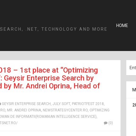
HOME
 SEARCH, .NET, TECHNOLOGY AND MORE
018 – 1st place at “Optimizing
Geysir Enterprise Search by
 by Mr. Andrei Oprina, Head of
M
GEYSIR ENTERPRISE SEARCH
,
JULY SOFT
,
PATRIOTFEST 2018
,
2
.RO
,
MR. ANDREI OPRINA
,
NEWSTRATEGYCENTER.RO
,
OPTIMIZING
ROMAN DE INFORMATII(ROMANIAN INTELLIGENCE SERVICE)
,
SNET.RO/
(0)