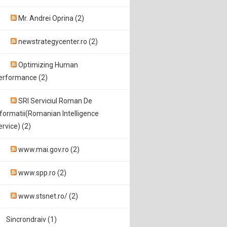
Mr. Andrei Oprina (2)
newstrategycenter.ro (2)
Optimizing Human
erformance (2)
SRI Serviciul Roman De
nformatii(Romanian Intelligence
ervice) (2)
www.mai.gov.ro (2)
www.spp.ro (2)
www.stsnet.ro/ (2)
Sincrondraiv (1)