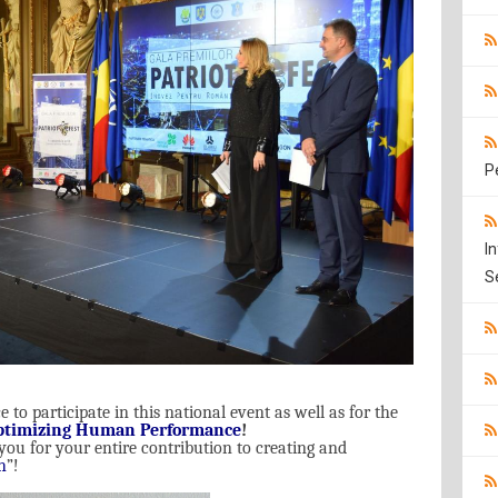
P
I
S
 to participate in this national event as well as for the
ptimizing Human Performance
!
 you for your entire contribution to creating and
h
”!