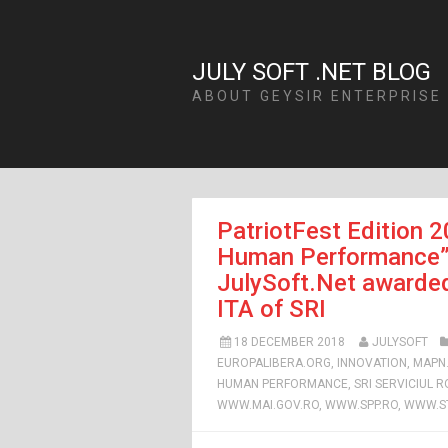
JULY SOFT .NET BLOG
ABOUT GEYSIR ENTERPRISE
PatriotFest Edition 2
Human Performance”: 
JulySoft.Net awarded
ITA of SRI
18 DECEMBER 2018
JULYSOFT
EUROPALIBERA.ORG
,
INNOVATION
,
MAPN
HUMAN PERFORMANCE
,
SRI SERVICIUL 
WWW.MAI.GOV.RO
,
WWW.SPP.RO
,
WWW.ST