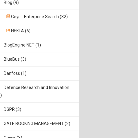
Blog (9)
Geysir Enterprise Search (32)
HEKLA (6)
BlogEngine.NET (1)
BlueBus (3)
Danfoss (1)
Defence Research and Innovation
)
DGPR (3)
GATE BOOKING MANAGEMENT (2)
Geysir (3)