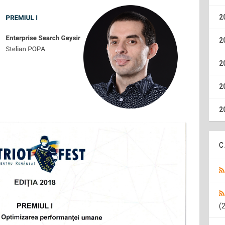
2
2
2
2
2
C
(2