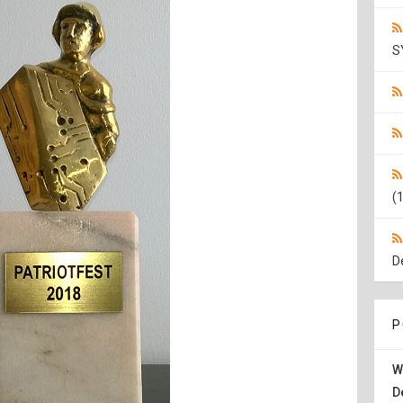
S
(1
D
P
W
D