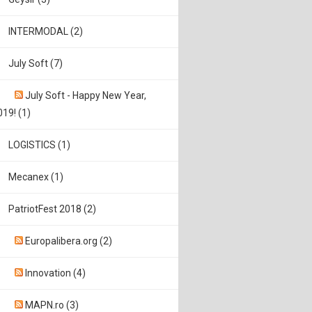
INTERMODAL (2)
July Soft (7)
July Soft - Happy New Year,
019! (1)
LOGISTICS (1)
Mecanex (1)
PatriotFest 2018 (2)
Europalibera.org (2)
Innovation (4)
MAPN.ro (3)