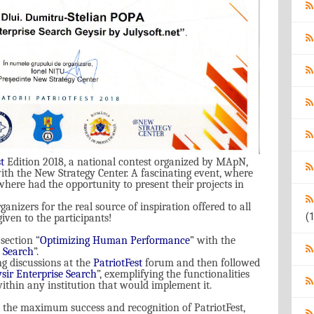
t
Editi
on
2018, a national contest organized by MApN,
ith the New Strategy Center. A fascinating event, where
ere had the opportunity to present their projects in
ganizers for the real source of inspiration offered to all
(1
iven to the participants!
section “
Optimizing Human Performance
”
with the
e Search
”.
ng discussions at the
PatriotFest
forum and then followed
sir Enterprise Search
”, exemplifying the functionalities
within any institution that would implement it.
 the maximum success and recognition of PatriotFest,