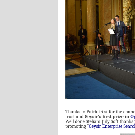
Thanks to PatriotFest for the chance
trust and
Geysir's first prize in
O
Well done Stelian! July Soft thanks
promoting “
Geysir Enterprise Searc