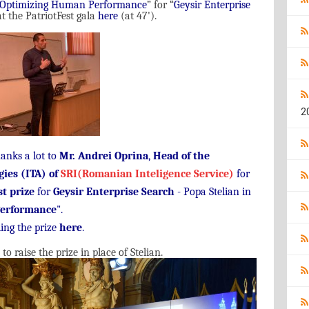
Optimizing Human Performance
”
for
“
Geysir Enterprise
t the PatriotFest gala
here
(
at
47'
).
2
hanks a lot to
Mr. Andrei Oprina
,
Head of the
gies (ITA) of
SRI(Romanian Inteligence Service)
for
st prize
for
Geysir Enterprise Search
- Popa Stelian in
erformance
".
ing the prize
here
.
raise the prize in place of Stelian.