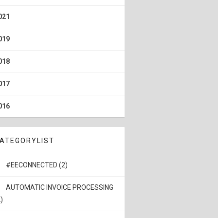
021
019
018
017
016
ATEGORYLIST
#EECONNECTED (2)
AUTOMATIC INVOICE PROCESSING
)