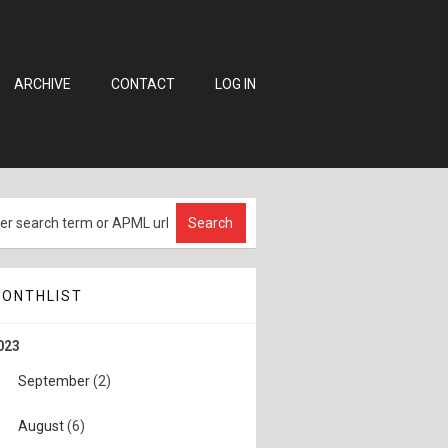
ARCHIVE
CONTACT
LOG IN
ONTHLIST
023
September
(2)
August
(6)