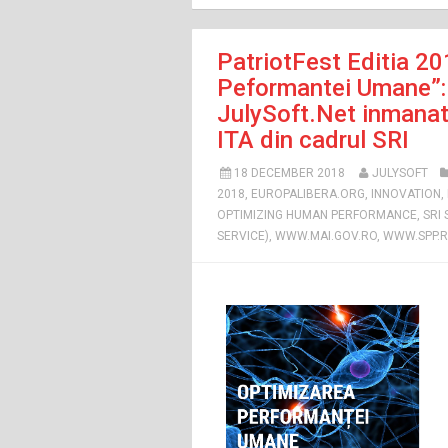
PatriotFest Editia 20
Peformantei Umane”: 
JulySoft.Net inmanat 
ITA din cadrul SRI
18 DECEMBER 2018
JULYSOFT
2018
,
EUROPALIBERA.ORG
,
INNOVATION
,
OPTIMIZING HUMAN PERFORMANCE
,
SRI
SERVICE)
,
WWW.MAI.GOV.RO
,
WWW.SPP.