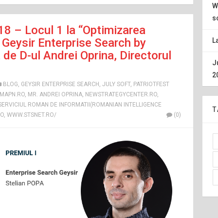
W
s
18 – Locul 1 la “Optimizarea
Geysir Enterprise Search by
L
de D-ul Andrei Oprina, Directorul
J
2
BLOG
,
GEYSIR ENTERPRISE SEARCH
,
JULY SOFT
,
PATRIOTFEST
MAPN.RO
,
MR. ANDREI OPRINA
,
NEWSTRATEGYCENTER.RO
,
 SERVICIUL ROMAN DE INFORMATII(ROMANIAN INTELLIGENCE
T
RO
,
WWW.STSNET.RO/
(0)