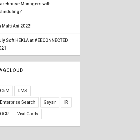
arehouse Managers with
cheduling?
a Multi Ani 2022!
uly Soft HEKLA at #EECONNECTED
021
AGCLOUD
CRM
DMS
Enterprise Search
Geysir
IR
OCR
Visit Cards