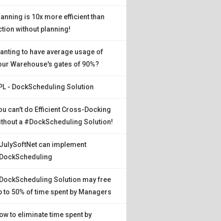
lanning is 10x more efficient than
ction without planning!
anting to have average usage of
our Warehouse's gates of 90%?
PL - DockScheduling Solution
ou can't do Efficient Cross-Docking
ithout a #DockScheduling Solution!
JulySoftNet can implement
DockScheduling
DockScheduling Solution may free
p to 50% of time spent by Managers
ow to eliminate time spent by