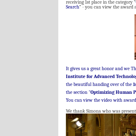
receiving 1st place in the category “
Search
” - you can view the award a
It gives us a great honor and we T
Institute for Advanced Technolo
the beautiful handing over of the
1
the section "
Optimizing Human P
You can view the video with award
We thank Simona who was present to 