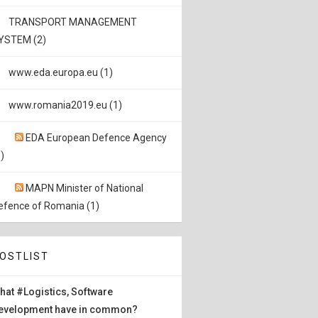
TRANSPORT MANAGEMENT
YSTEM (2)
www.eda.europa.eu (1)
www.romania2019.eu (1)
EDA European Defence Agency
)
MAPN Minister of National
efence of Romania (1)
OSTLIST
hat #Logistics, Software
evelopment have in common?