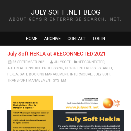
JULY SOFT .NET BLOG
ABOUT GEYSIR ENTERPRISE SEARCH, .NET,
TECHNOLOGY AND MORE
HOME
ARCHIVE
CONTACT
LOG IN
July Soft HEKLA at #EECONNECTED 2021
26 SEPTEMBER 2021
JULYSOFT
#EECONNECTED
,
AUTOMATIC INVOICE PROCESSING
,
GEYSIR ENTERPRISE SEARCH
,
HEKLA
,
GATE BOOKING MANAGEMENT
,
INTERMODAL
,
JULY SOFT
,
TRANSPORT MANAGEMENT SYSTEM