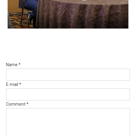
Name *
E-mail *
Comment *