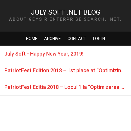
JULY SOFT .NET BLOG
ABOUT GEYSIR ENTERPRISE SEARCH, .NET,
TECHNOLOGY AND MORE
HOME
ARCHIVE
CONTACT
LOG IN
July Soft - Happy New Year, 2019!
PatriotFest Edition 2018 – 1st place at “Optimizing Human Performance”: Geysir Enterprise Search by JulySoft.Net awarded by Mr. Andrei Oprina, Head of ITA of SRI
PatriotFest Editia 2018 – Locul 1 la “Optimizarea Peformantei Umane”: Geysir Enterprise Search by JulySoft.Net inmanat de D-ul Andrei Oprina, Directorul ITA din cadrul SRI