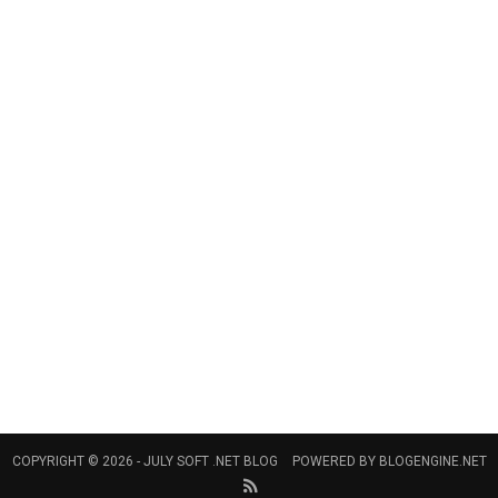
COPYRIGHT © 2026 -
JULY SOFT .NET BLOG
POWERED BY
BLOGENGINE.NET