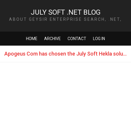
JULY SOFT .NET BLOG
ABOUT GEYSIR ENTERPRISE SEARCH, .NET,
TECHNOLOGY AND MORE
HOME
ARCHIVE
CONTACT
LOG IN
Apogeus Com has chosen the July Soft Hekla solution for Fleet Management