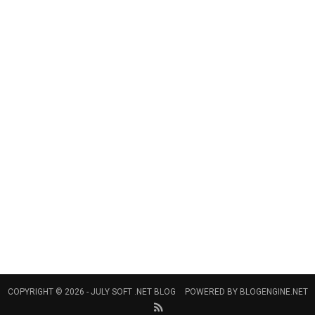
COPYRIGHT © 2026 -
JULY SOFT .NET BLOG
POWERED BY
BLOGENGINE.NET