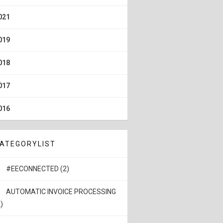
021
019
018
017
016
ATEGORYLIST
#EECONNECTED (2)
AUTOMATIC INVOICE PROCESSING
)