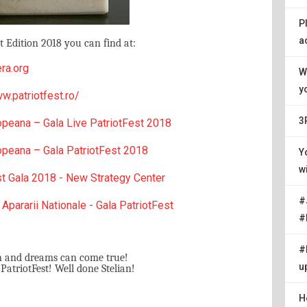
P
a
 Edition 2018 you can find at:
ra.org
W
y
w.patriotfest.ro/
3
opeana – Gala Live PatriotFest 2018
opeana – Gala PatriotFest 2018
Y
w
st Gala 2018 - New Strategy Center
#
 Apararii Nationale - Gala PatriotFest
#
#
n and dreams can come true!
u
triotFest! Well done Stelian!
H