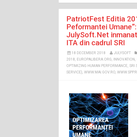
PatriotFest Editia 20
Peformantei Umane”: 
JulySoft.Net inmanat 
ITA din cadrul SRI
18 DECEMBER 2018
JULYSOFT
2018
,
EUROPALIBERA.ORG
,
INNOVATION
,
OPTIMIZING HUMAN PERFORMANCE
,
SRI
SERVICE)
,
WWW.MAI.GOV.RO
,
WWW.SPP.