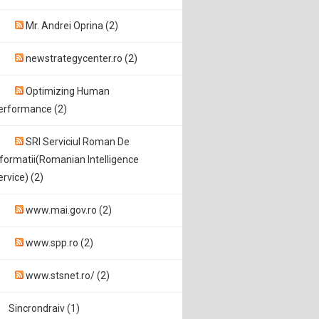
Mr. Andrei Oprina (2)
newstrategycenter.ro (2)
Optimizing Human
erformance (2)
SRI Serviciul Roman De
nformatii(Romanian Intelligence
ervice) (2)
www.mai.gov.ro (2)
www.spp.ro (2)
www.stsnet.ro/ (2)
Sincrondraiv (1)