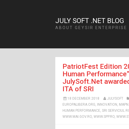
JULY SOFT .NET BLOG
ABOUT GEYSIR ENTERPRISE
PatriotFest Edition 2
Human Performance”: 
JulySoft.Net awarded
ITA of SRI
18 DECEMBER 2018
JULYSOFT
EUROPALIBERA.ORG
,
INNOVATION
,
MAPN
HUMAN PERFORMANCE
,
SRI SERVICIUL 
WWW.MAI.GOV.RO
,
WWW.SPP.RO
,
WWW.ST