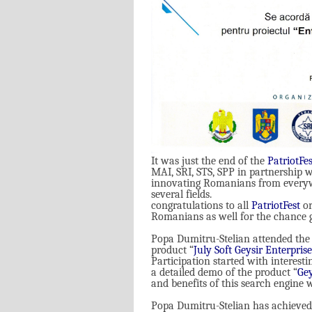
It was just the end of the
PatriotFes
MAI, SRI, STS, SPP in partnership w
innovating Romanians from everywh
several fields
.
congratulations to all
PatriotFest
or
Romanians as well for the chance g
Popa Dumitru-Stelian attended the 
product
“
July Soft Geysir Enterpris
Participation started with interesti
a detailed demo of the product “
Gey
and benefits of this search engine 
Popa Dumitru-Stelian has achieved