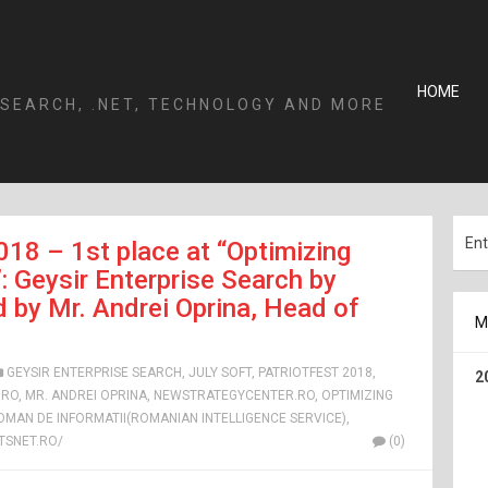
HOME
 SEARCH, .NET, TECHNOLOGY AND MORE
018 – 1st place at “Optimizing
Geysir Enterprise Search by
 by Mr. Andrei Oprina, Head of
M
GEYSIR ENTERPRISE SEARCH
,
JULY SOFT
,
PATRIOTFEST 2018
,
2
.RO
,
MR. ANDREI OPRINA
,
NEWSTRATEGYCENTER.RO
,
OPTIMIZING
ROMAN DE INFORMATII(ROMANIAN INTELLIGENCE SERVICE)
,
SNET.RO/
(0)