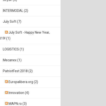
INTERMODAL (2)
July Soft (7)
July Soft - Happy New Year,
019! (1)
LOGISTICS (1)
Mecanex (1)
PatriotFest 2018 (2)
Europalibera.org (2)
Innovation (4)
MAPN.ro (3)