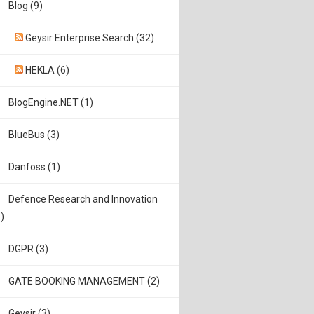
Blog (9)
Geysir Enterprise Search (32)
HEKLA (6)
BlogEngine.NET (1)
BlueBus (3)
Danfoss (1)
Defence Research and Innovation
)
DGPR (3)
GATE BOOKING MANAGEMENT (2)
Geysir (3)