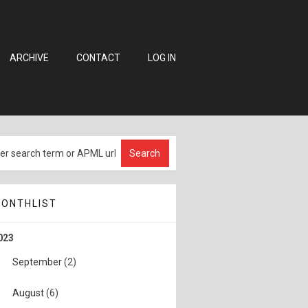
ARCHIVE
CONTACT
LOG IN
ONTHLIST
023
September
(2)
August
(6)