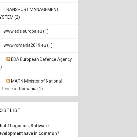
TRANSPORT MANAGEMENT
YSTEM (2)
www.eda.europa.eu (1)
www.romania2019.eu (1)
EDA European Defence Agency
)
MAPN Minister of National
efence of Romania (1)
OSTLIST
hat #Logistics, Software
evelopment have in common?