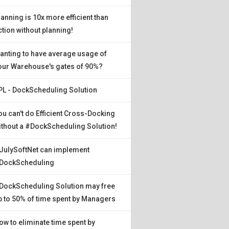
lanning is 10x more efficient than
ction without planning!
anting to have average usage of
our Warehouse's gates of 90%?
PL - DockScheduling Solution
ou can't do Efficient Cross-Docking
ithout a #DockScheduling Solution!
JulySoftNet can implement
DockScheduling
DockScheduling Solution may free
p to 50% of time spent by Managers
ow to eliminate time spent by