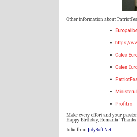
Other information about PatriotFest
Europalibe
https://ww
Calea Eur
Calea Eur
PatriotFe
Ministerul
Profit.ro
Make every effort and your passio
Happy Birthday, Romania! Thanks Pa
Iulia from
J
uly
S
oft.
N
et