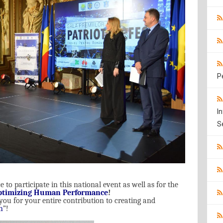
P
I
S
 to participate in this national event as well as for the
ptimizing Human Performance
!
 you for your entire contribution to creating and
h
”!