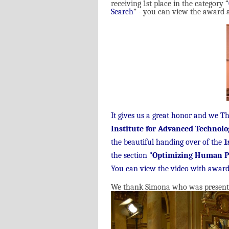
receiving 1st place in the category “
Search
” - you can view the award a
It gives us a great honor and we T
Institute for Advanced Technolo
the beautiful handing over of the
1
the section "
Optimizing Human P
You can view the video with award
We thank Simona who was present to 