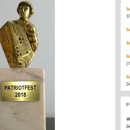
S
(1
D
P
W
D