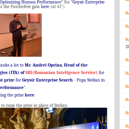
Optimizing Human Performance
”
for
“
Geysir Enterprise
t the PatriotFest gala
here
(
at
47'
).
2
hanks a lot to
Mr. Andrei Oprina
,
Head of the
gies (ITA) of
SRI(Romanian Inteligence Service)
for
st prize
for
Geysir Enterprise Search
- Popa Stelian in
erformance
".
ing the prize
here
.
raise the prize in place of Stelian.