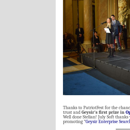
Thanks to PatriotFest for the chance
trust and
Geysir's first prize in
O
Well done Stelian! July Soft thanks
promoting “
Geysir Enterprise Searc