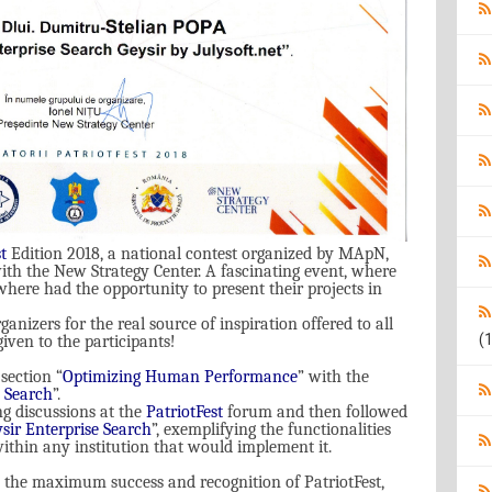
t
Editi
on
2018, a national contest organized by MApN,
ith the New Strategy Center. A fascinating event, where
ere had the opportunity to present their projects in
ganizers for the real source of inspiration offered to all
(1
iven to the participants!
section “
Optimizing Human Performance
”
with the
e Search
”.
ng discussions at the
PatriotFest
forum and then followed
sir Enterprise Search
”, exemplifying the functionalities
within any institution that would implement it.
 the maximum success and recognition of PatriotFest,