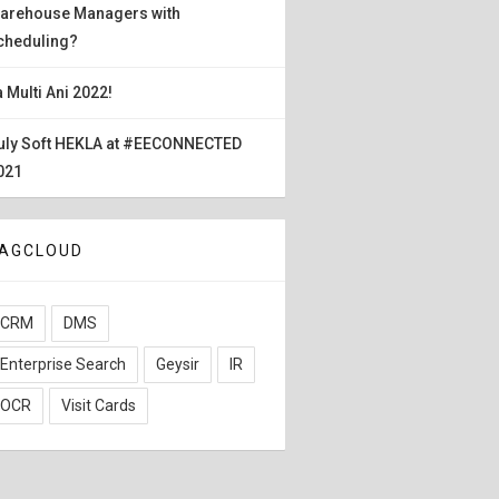
arehouse Managers with
cheduling?
a Multi Ani 2022!
uly Soft HEKLA at #EECONNECTED
021
AGCLOUD
CRM
DMS
Enterprise Search
Geysir
IR
OCR
Visit Cards