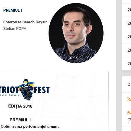
2
2
2
2
2
C
(2