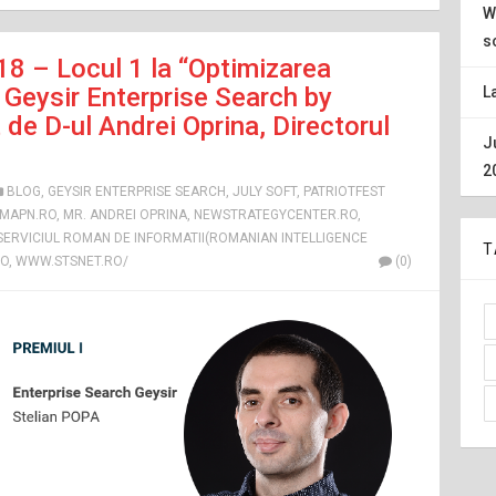
W
s
18 – Locul 1 la “Optimizarea
Geysir Enterprise Search by
L
de D-ul Andrei Oprina, Directorul
J
2
BLOG
,
GEYSIR ENTERPRISE SEARCH
,
JULY SOFT
,
PATRIOTFEST
MAPN.RO
,
MR. ANDREI OPRINA
,
NEWSTRATEGYCENTER.RO
,
 SERVICIUL ROMAN DE INFORMATII(ROMANIAN INTELLIGENCE
T
RO
,
WWW.STSNET.RO/
(0)