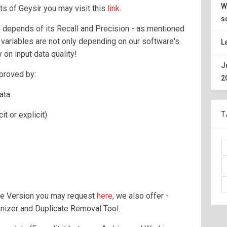
W
ts of Geysir you may visit this
link
.
s
 depends of its Recall and Precision - as mentioned
 variables are not only depending on our software's
L
 on input data quality!
J
mproved by:
2
ata
it or explicit)
T
ee Version you may request
here
, we also offer -
nizer and Duplicate Removal Tool.