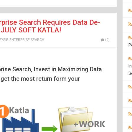
prise Search Requires Data De-
ke JULY SOFT KATLA!
EYSIR ENTERPRISE SEARCH
(0)
P
I
prise Search, Invest in Maximizing Data
S
l get the most return form your