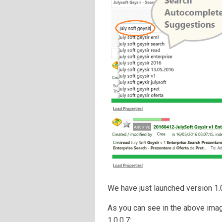
We have just launched version 1.0
As you can see in the above imag
1.0.0.7: