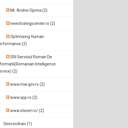
Mr. Andrei Oprina (2)
newstrategycenter.ro (2)
Optimizing Human
erformance (2)
SRI Serviciul Roman De
nformatii(Romanian Intelligence
ervice) (2)
www.mai.gov.ro (2)
www.spp.ro (2)
www.stsnet.ro/ (2)
Sincrondraiv (1)