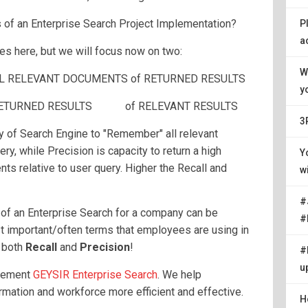
of an Enterprise Search Project Implementation?
P
a
es here, but we will focus now on two:
W
ALL RELEVANT DOCUMENTS of RETURNED RESULTS
y
om RETURNED RESULTS of RELEVANT RESULTS
3
ity of Search Engine to "Remember" all relevant
ry, while Precision is capacity to return a high
Y
ts relative to user query. Higher the Recall and
w
#
of an Enterprise Search for a company can be
#
 important/often terms that employees are using in
f both
Recall
and
Precision
!
#
u
plement
GEYSIR Enterprise Search
. We help
rmation and workforce more efficient and effective.
H