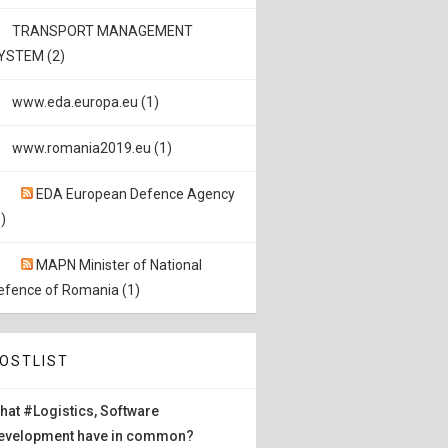
TRANSPORT MANAGEMENT
YSTEM (2)
www.eda.europa.eu (1)
www.romania2019.eu (1)
EDA European Defence Agency
)
MAPN Minister of National
efence of Romania (1)
OSTLIST
hat #Logistics, Software
evelopment have in common?