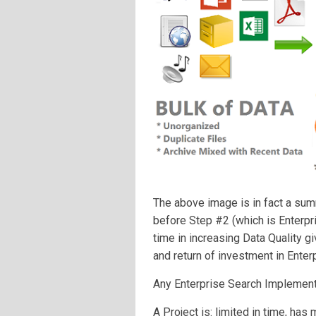
The above image is in fact a sum
before Step #2 (which is Enterp
time in increasing Data Quality g
and return of investment in Enter
Any Enterprise Search Implementa
A Project is: limited in time, has