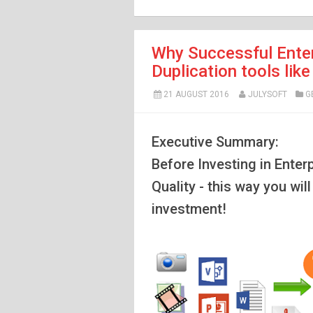
Why Successful Enter
Duplication tools li
21 AUGUST 2016
JULYSOFT
G
Executive Summary:
Before Investing in Enter
Quality - this way you wil
investment!