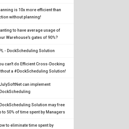
lanning is 10x more efficient than
ction without planning!
anting to have average usage of
our Warehouse's gates of 90%?
PL - DockScheduling Solution
ou can't do Efficient Cross-Docking
ithout a #DockScheduling Solution!
JulySoftNet can implement
DockScheduling
DockScheduling Solution may free
p to 50% of time spent by Managers
ow to eliminate time spent by