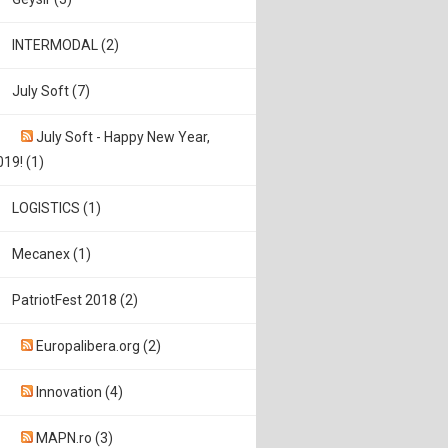
INTERMODAL (2)
July Soft (7)
July Soft - Happy New Year,
019! (1)
LOGISTICS (1)
Mecanex (1)
PatriotFest 2018 (2)
Europalibera.org (2)
Innovation (4)
MAPN.ro (3)