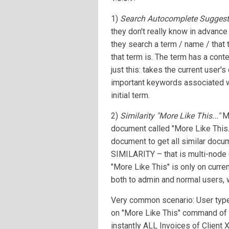
1)
Search Autocomplete Suggest
they don't really know in advanc
they search a term / name / that 
that term is. The term has a con
just this: takes the current user'
important keywords associated wit
initial term.
2)
Similarity "More Like This..."
Mo
document called "More Like This..
document to get all similar docum
SIMILARITY – that is multi-node (
"More Like This" is only on curren
both to admin and normal users, 
Very common scenario: User type I
on "More Like This" command of t
instantly ALL Invoices of Client X