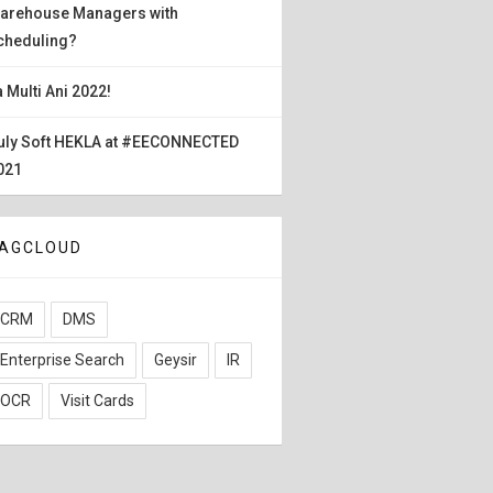
arehouse Managers with
cheduling?
a Multi Ani 2022!
uly Soft HEKLA at #EECONNECTED
021
AGCLOUD
CRM
DMS
Enterprise Search
Geysir
IR
OCR
Visit Cards