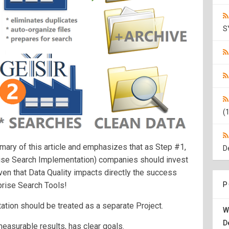
S
(1
mary of this article and emphasizes that as Step #1,
D
rise Search Implementation) companies should invest
iven that Data Quality impacts directly the success
prise Search Tools!
P
tion should be treated as a separate Project.
W
D
 measurable results, has clear goals.