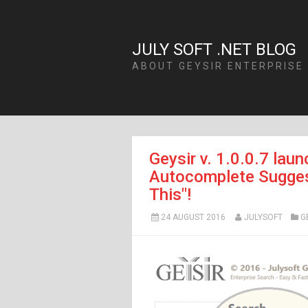
JULY SOFT .NET BLOG
ABOUT GEYSIR ENTERPRISE
Geysir v. 1.0.0.7 lau
Autocomplete Suggest
This"!
24 AUGUST 2016
JULYSOFT
G