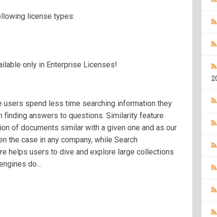
ollowing license types:
lable only in Enterprise Licenses!
2
e users spend less time searching information they
finding answers to questions. Similarity feature
tion of documents similar with a given one and as our
ten the case in any company, while Search
 helps users to dive and explore large collections
ngines do...