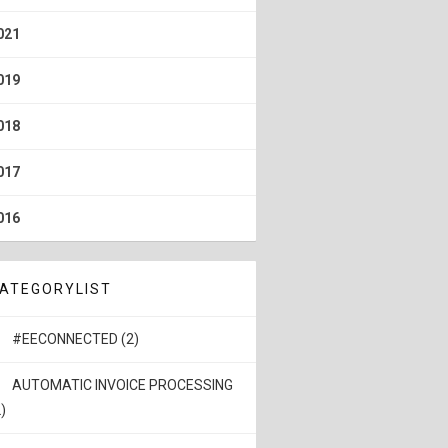
021
019
018
017
016
ATEGORYLIST
#EECONNECTED (2)
AUTOMATIC INVOICE PROCESSING
)