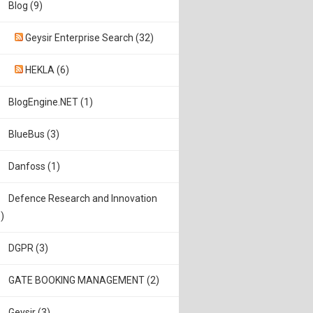
Blog (9)
Geysir Enterprise Search (32)
HEKLA (6)
BlogEngine.NET (1)
BlueBus (3)
Danfoss (1)
Defence Research and Innovation
)
DGPR (3)
GATE BOOKING MANAGEMENT (2)
Geysir (3)