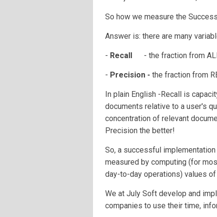
So how we measure the Success 
Answer is: there are many variabl
-
Recall
- the fraction from 
-
Precision -
the fraction fr
In plain English -Recall is capac
documents relative to a user's que
concentration of relevant documen
Precision the better!
So, a successful implementation 
measured by computing (for most
day-to-day operations) values o
We at July Soft develop and im
companies to use their time, info