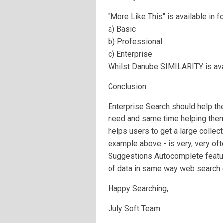
"More Like This" is available in f
a) Basic
b) Professional
c) Enterprise
Whilst Danube SIMILARITY is avai
Conclusion:
Enterprise Search should help th
need and same time helping them 
helps users to get a large collec
example above - is very, very of
Suggestions Autocomplete feature
of data in same way web search e
Happy Searching,
July Soft Team