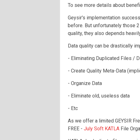
To see more details about benefi
Geysir's implementation success
before. But unfortunately those 2
quality, they also depends heavily
Data quality can be drastically i
- Eliminating Duplicated Files / D
- Create Quality Meta-Data (implic
- Organize Data
- Eliminate old, useless data
- Etc
As we offer a limited GEYSIR Fr
FREE -
July Soft KATLA
File Orga