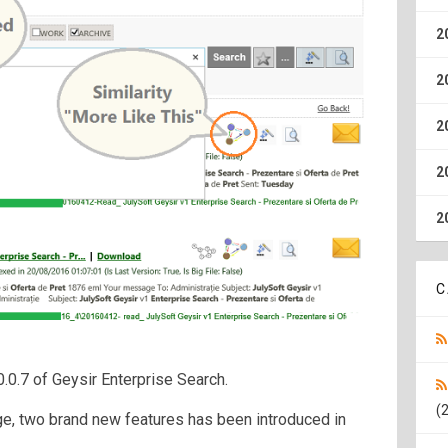
2
2
2
2
2
C
.0.7 of Geysir Enterprise Search.
(2
e, two brand new features has been introduced in