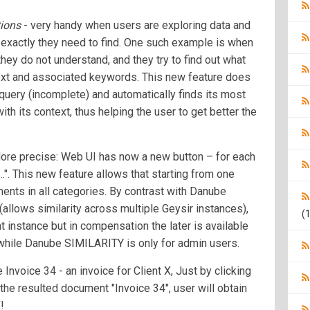
ions
- very handy when users are exploring data and
e exactly they need to find. One such example is when
they do not understand, and they try to find out what
text and associated keywords. This new feature does
s query (incomplete) and automatically finds its most
h its context, thus helping the user to get better the
re precise: Web UI has now a new button – for each
.". This new feature allows that starting from one
ents in all categories. By contrast with Danube
allows similarity across multiple Geysir instances),
(1
t instance but in compensation the later is available
while Danube SIMILARITY is only for admin users.
nvoice 34 - an invoice for Client X, Just by clicking
he resulted document "Invoice 34", user will obtain
!