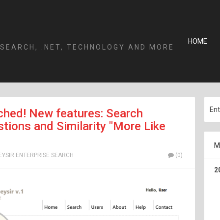
HOME
 SEARCH, .NET, TECHNOLOGY AND MORE
nched! New features: Search
ions and Similarity "More Like
M
EYSIR ENTERPRISE SEARCH
(0)
2