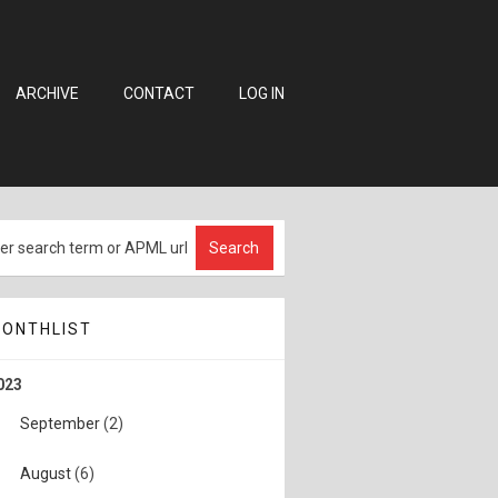
ARCHIVE
CONTACT
LOG IN
ONTHLIST
023
September
(2)
August
(6)